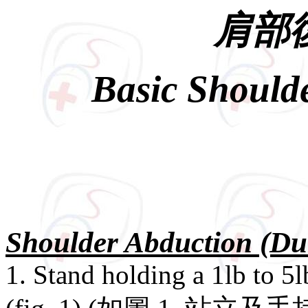
肩部
Basic Shoulde
Shoulder Abduction (Du
1. Stand holding a 1lb to 5