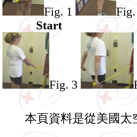
Fig. 1
Fig.
Start
Fig. 3
本頁資料是從美國太