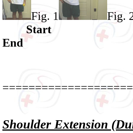
Fig. 1
Fig. 
Star
End Ther
====================
Shoulder Extension (Du