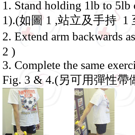
1. Stand holding 1lb to 5lb
1).(如圖 1 ,站立及手持 1
2. Extend arm backwards
2 )
3. Complete the same exerc
Fig. 3 & 4.(另可用彈性帶