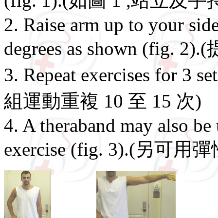
(fig. 1).(如圖 1 ,站立及
2. Raise arm up to your side
degrees as shown (fig. 
3. Repeat exercises for 3
組運動重複 10 至 15 次)
4. A theraband may also be
exercise (fig. 3).(